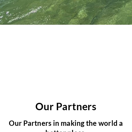
e
s
s
a
g
e
Our Partners
Our Partners in making the world a