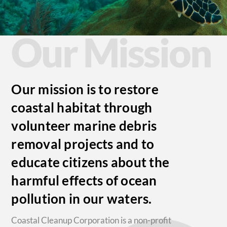
Our Mission
Our mission is to restore
coastal habitat through
volunteer marine debris
removal projects and to
educate citizens about the
harmful effects of ocean
pollution in our waters.
Coastal Cleanup Corporation is a non-profit