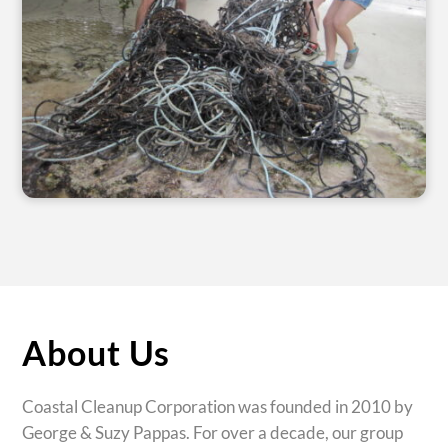
About Us
Coastal Cleanup Corporation was founded in 2010 by
George & Suzy Pappas. For over a decade, our group