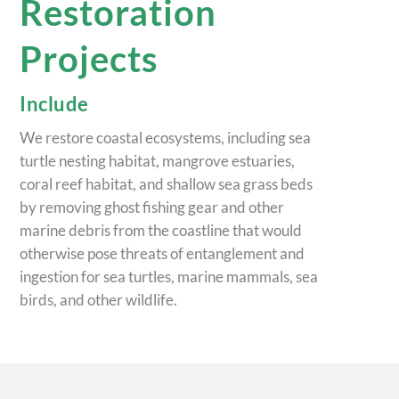
Restoration
Projects
Include
We restore coastal ecosystems, including sea
turtle nesting habitat, mangrove estuaries,
coral reef habitat, and shallow sea grass beds
by removing ghost fishing gear and other
marine debris from the coastline that would
otherwise pose threats of entanglement and
ingestion for sea turtles, marine mammals, sea
birds, and other wildlife.