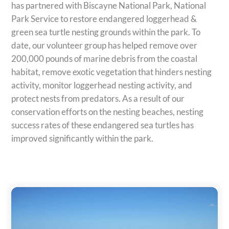
has partnered with Biscayne National Park, National
Park Service to restore endangered loggerhead &
green sea turtle nesting grounds within the park. To
date, our volunteer group has helped remove over
200,000 pounds of marine debris from the coastal
habitat, remove exotic vegetation that hinders nesting
activity, monitor loggerhead nesting activity, and
protect nests from predators. As a result of our
conservation efforts on the nesting beaches, nesting
success rates of these endangered sea turtles has
improved significantly within the park.