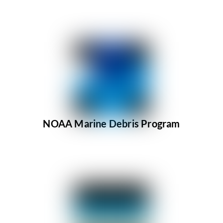
NOAA Marine Debris Program