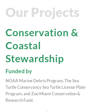
Our Projects
Conservation &
Coastal
Stewardship
Funded by
NOAA Marine Debris Program, The Sea
Turtle Conservancy Sea Turtle License Plate
Program, and Zoo Miami Conservation &
Research Fund.