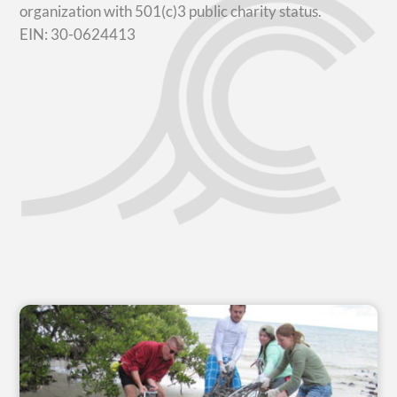
organization with 501(c)3 public charity status.
EIN: 30-0624413