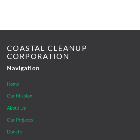
Back
COASTAL CLEANUP
To
CORPORATION
Top
Navigation
Home
Our Mission
About Us
Our Projects
Donate