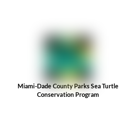
Miami-Dade County Parks Sea Turtle
Conservation Program