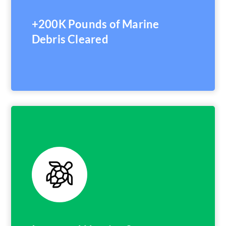
+200K Pounds of Marine
Debris Cleared