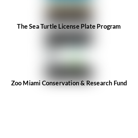
The Sea Turtle License Plate Program
Zoo Miami Conservation & Research Fund