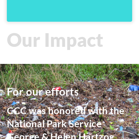
Our Impact
For our efforts
CCC was honored with the
National Park Service
George & Helen Hartzog