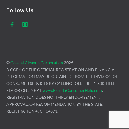
Follow Us
Facebook
Instagram
©
Coastal Cleanup Corporation
2026
A COPY OF THE OFFICIAL REGISTRATION AND FINANCIAL
INFORMATION MAY BE OBTAINED FROM THE DIVISION OF
CONSUMER SERVICES BY CALLING TOLL-FREE 1-800-HELP-
FLA OR ONLINE AT
www.FloridaConsumerHelp.com
,
REGISTRATION DOES NOT IMPLY ENDORSEMENT,
APPROVAL, OR RECOMMENDATION BY THE STATE.
REGISTRATION #: CH34871.