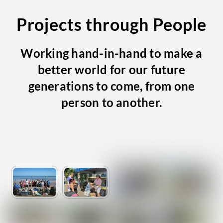
Projects through People
Working hand-in-hand to make a
better world for our future
generations to come, from one
person to another.