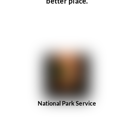
better place.
National Park Service