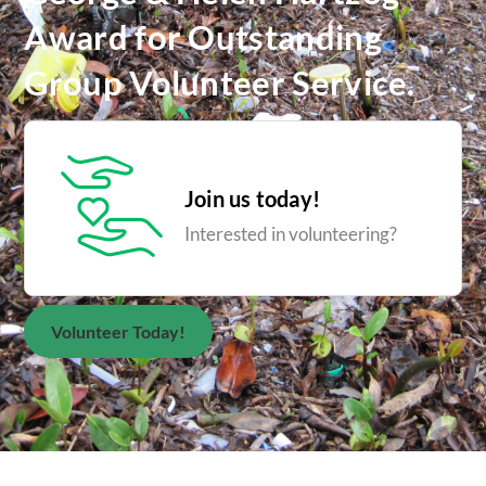
Award for Outstanding
Group Volunteer Service.
Join us today!
Interested in volunteering?
Volunteer Today!