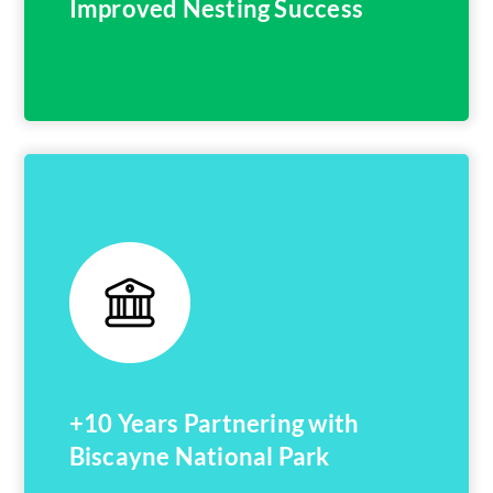
Improved Nesting Success
+10 Years Partnering with
Biscayne National Park