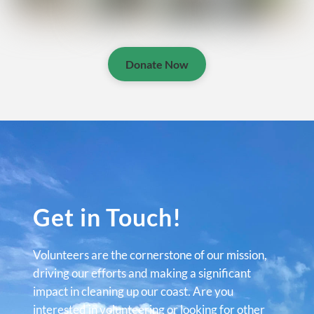
Donate Now
Get in Touch!
Volunteers are the cornerstone of our mission,
driving our efforts and making a significant
impact in cleaning up our coast. Are you
interested in volunteering or looking for other